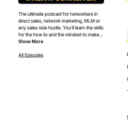
The ultimate podcast for networkers in
direct sales, network marketing, MLM or
any sales side hustle. You’ll learn the skills
for the how to and the mindset to make it
work.
Show More
From the author of over 20 best selling
All Episodes
books and over 25 years in the business
here’s your host Keith Schreiter.
To get awesome networking tips
delivered directly to your inbox or for
more information about books,
audiobooks, online training including
zooms and MasterClasses make sure and
visit BigAlBooks.com