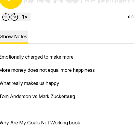
Use Left/Right to seek, Home/End to jump to start o
0:
Show Notes
Emotionally charged to make more
More money does not equal more happiness
What really makes us happy
Tom Anderson vs Mark Zuckerburg
Why Are My Goals Not Working
book