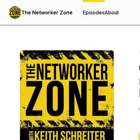
The Networker Zone
Episodes
About