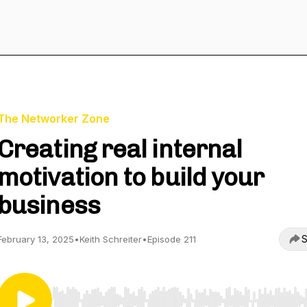
The Networker Zone
Creating real internal
motivation to build your
business
S
February 13, 2025
•
Keith Schreiter
•
Episode 211