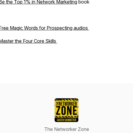
Be the Top 1% in Network Marketing
book
Free Magic Words for Prospecting audios
Master the Four Core Skills
The Networker Zone