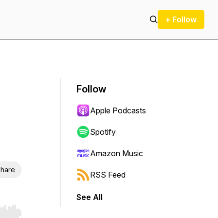
+ Follow
Follow
Apple Podcasts
Spotify
Amazon Music
hare
RSS Feed
See All